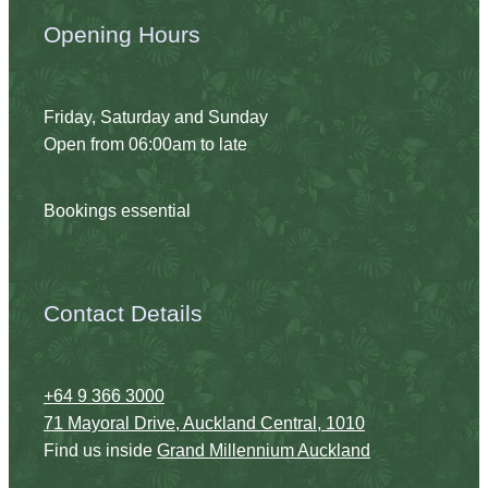
Opening Hours
Friday, Saturday and Sunday
Open from 06:00am to late
Bookings essential
Contact Details
+64 9 366 3000
71 Mayoral Drive, Auckland Central, 1010
Find us inside
Grand Millennium Auckland