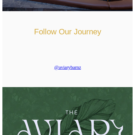
Follow Our Journey
@aviarybarnz