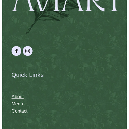
Quick Links
About
Menu
Contact