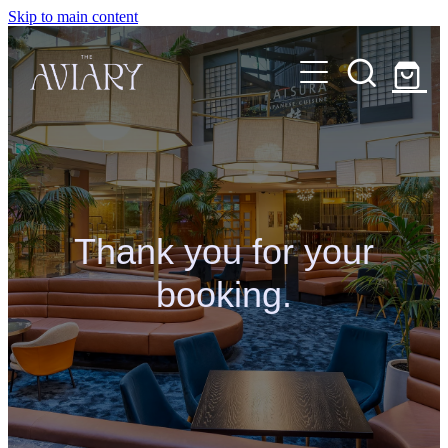
Skip to main content
MENU
CAKE SHOP
ABOUT
BOOK TABLE
Thank you for your
CONTACT
booking.