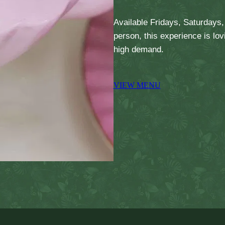
Available Fridays, Saturdays
person, this experience is lo
high demand.
VIEW MENU