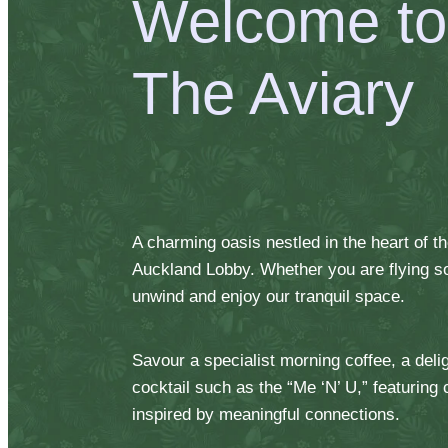
Welcome to
The Aviary
A charming oasis nestled in the heart of 
Auckland Lobby. Whether you are flying sol
unwind and enjoy our tranquil space.
Savour a specialist morning coffee, a delig
cocktail such as the “Me ‘N’ U,” featuring
inspired by meaningful connections.