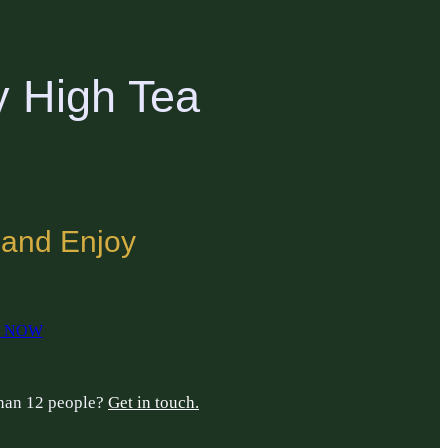
y High Tea
 and Enjoy
 NOW
than 12 people?
Get in touch.