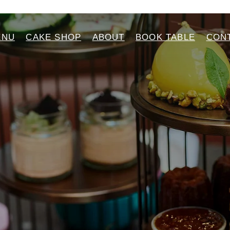
ENU
CAKE SHOP
ABOUT
BOOK TABLE
CON