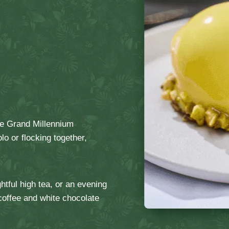
the Grand Millennium
o or flocking together,
htful high tea, or an evening
 coffee and white chocolate