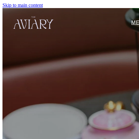
Skip to main content
M