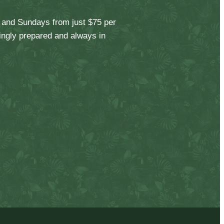
, and Sundays from just $75 per
vingly prepared and always in