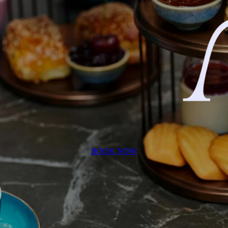
BOOK NOW