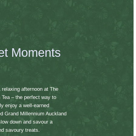
et Moments
 relaxing afternoon at The
h Tea – the perfect way to
ly enjoy a well-earned
lled Grand Millennium Auckland
 slow down and savour a
nd savoury treats.