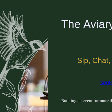
The Aviar
Sip, Chat,
BOOK
Booking an event for more 