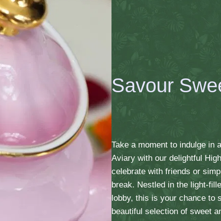
Savour Swe
Take a moment to indulge in a
Aviary with our delightful Hig
celebrate with friends or simp
break. Nestled in the light-fi
lobby, this is your chance to
beautiful selection of sweet a