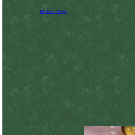
BOOK NOW