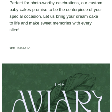
Perfect for photo-worthy celebrations, our custom
baby cakes promise to be the centerpiece of your
special occasion. Let us bring your dream cake
to life and make sweet memories with every
slice!
SKU: 10000-11-3