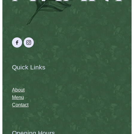
Quick Links
About
Menu
Contact
Opening Hours