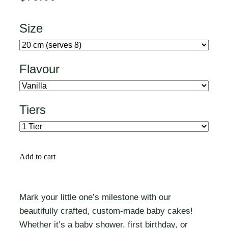
Size
Flavour
Tiers
Add to cart
Mark your little one’s milestone with our
beautifully crafted, custom-made baby cakes!
Whether it’s a baby shower, first birthday, or