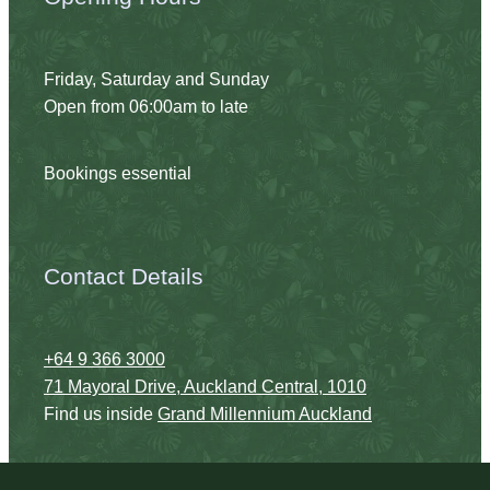
Friday, Saturday and Sunday
Open from 06:00am to late
Bookings essential
Contact Details
+64 9 366 3000
71 Mayoral Drive, Auckland Central, 1010
Find us inside
Grand Millennium Auckland