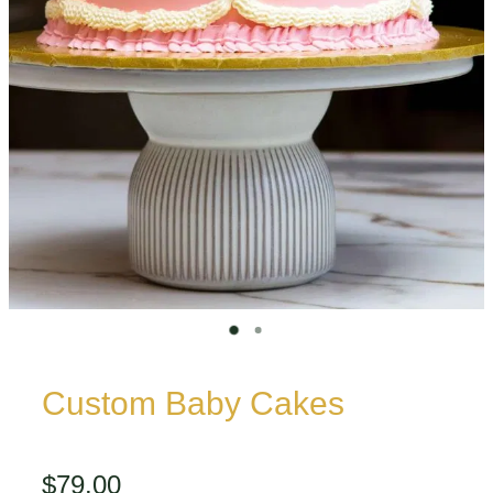
Custom Baby Cakes
$79.00