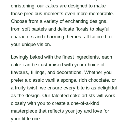
christening, our cakes are designed to make
these precious moments even more memorable.
Choose from a variety of enchanting designs,
from soft pastels and delicate florals to playful
characters and charming themes, all tailored to
your unique vision.
Lovingly baked with the finest ingredients, each
cake can be customised with your choice of
flavours, fillings, and decorations. Whether you
prefer a classic vanilla sponge, rich chocolate, or
a fruity twist, we ensure every bite is as delightful
as the design. Our talented cake artists will work
closely with you to create a one-of-a-kind
masterpiece that reflects your joy and love for
your little one.