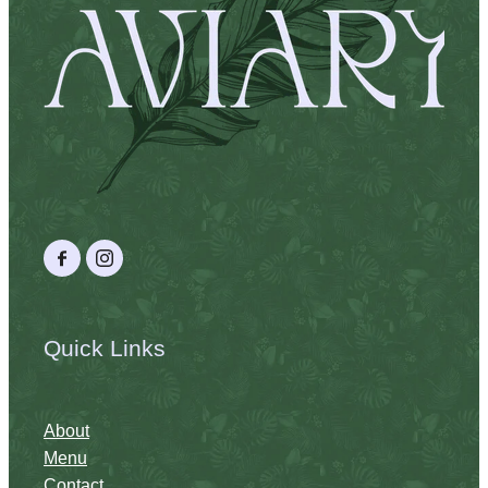
Quick Links
About
Menu
Contact