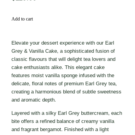
Add to cart
Elevate your dessert experience with our Earl
Grey & Vanilla Cake, a sophisticated fusion of
classic flavours that will delight tea lovers and
cake enthusiasts alike. This elegant cake
features moist vanilla sponge infused with the
delicate, floral notes of premium Earl Grey tea,
creating a harmonious blend of subtle sweetness
and aromatic depth.
Layered with a silky Earl Grey buttercream, each
bite offers a refined balance of creamy vanilla
and fragrant bergamot. Finished with a light