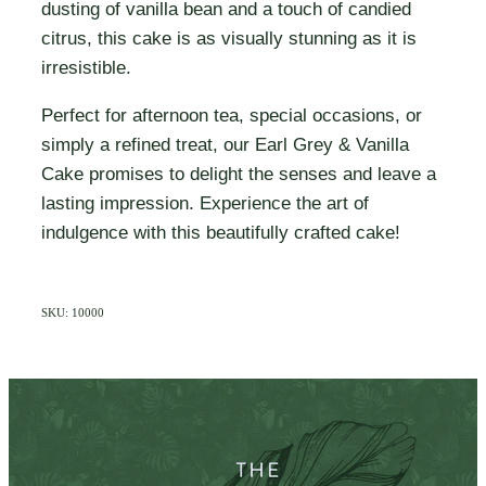
dusting of vanilla bean and a touch of candied
citrus, this cake is as visually stunning as it is
irresistible.
Perfect for afternoon tea, special occasions, or
simply a refined treat, our Earl Grey & Vanilla
Cake promises to delight the senses and leave a
lasting impression. Experience the art of
indulgence with this beautifully crafted cake!
SKU: 10000