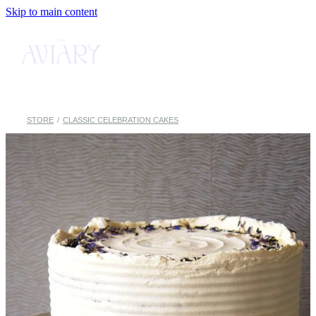
Skip to main content
MENU
CAKE SHOP
ABOUT
STORE
/
CLASSIC CELEBRATION CAKES
BOOK TABLE
CONTACT