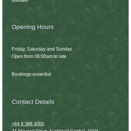
Opening Hours
Friday, Saturday and Sunday
Open from 06:00am to late
Bookings essential
Contact Details
+64 9 366 3000