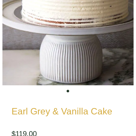
Earl Grey & Vanilla Cake
$119.00