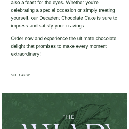
also a feast for the eyes. Whether you're
celebrating a special occasion or simply treating
yourself, our Decadent Chocolate Cake is sure to
impress and satisfy your cravings.
Order now and experience the ultimate chocolate
delight that promises to make every moment
extraordinary!
SKU: CAK001