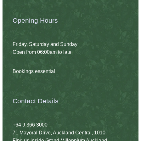
Opening Hours
Friday, Saturday and Sunday
Open from 06:00am to late
Bookings essential
Contact Details
+64 9 366 3000
71 Mayoral Drive, Auckland Central, 1010
Find us inside
Grand Millennium Auckland