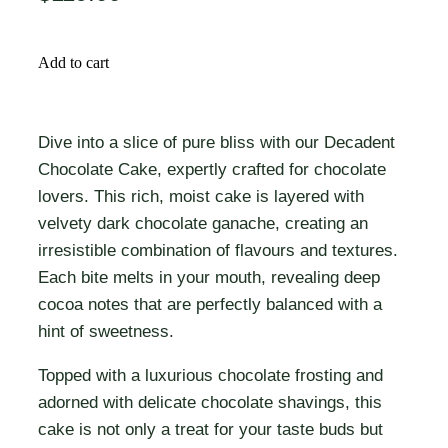
Add to cart
Dive into a slice of pure bliss with our Decadent
Chocolate Cake, expertly crafted for chocolate
lovers. This rich, moist cake is layered with
velvety dark chocolate ganache, creating an
irresistible combination of flavours and textures.
Each bite melts in your mouth, revealing deep
cocoa notes that are perfectly balanced with a
hint of sweetness.
Topped with a luxurious chocolate frosting and
adorned with delicate chocolate shavings, this
cake is not only a treat for your taste buds but