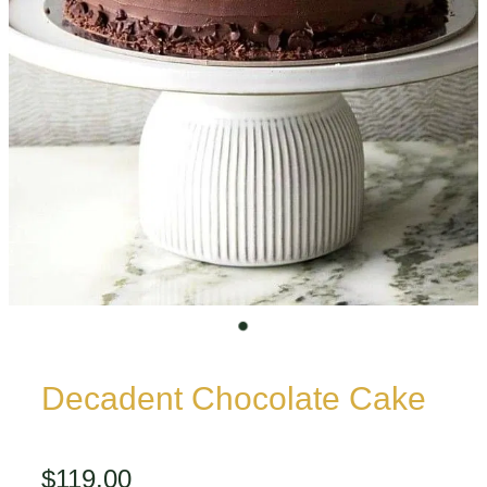
Decadent Chocolate Cake
$119.00