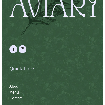
Quick Links
About
Menu
Contact